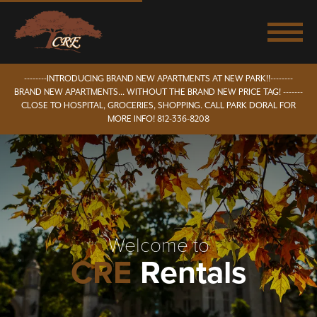
--------INTRODUCING BRAND NEW APARTMENTS AT NEW PARK!!--------
BRAND NEW APARTMENTS... WITHOUT THE BRAND NEW PRICE TAG! -------
CLOSE TO HOSPITAL, GROCERIES, SHOPPING. CALL PARK DORAL FOR
MORE INFO! 812-336-8208
Welcome to
CRE
Rentals