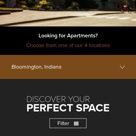
Looking for Apartments?
Choose from one of our 4 locations
DISCOVER YOUR
PERFECT SPACE
Filter