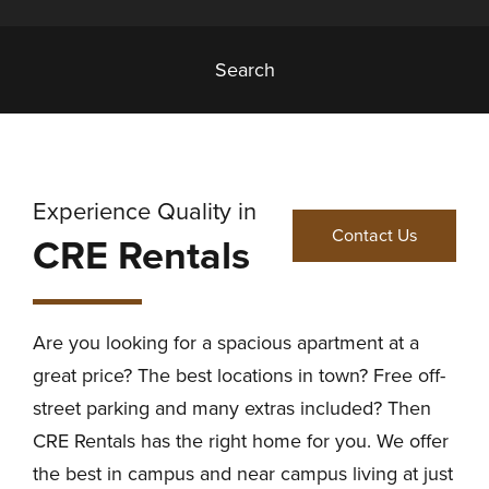
Search
Experience Quality in
Contact Us
CRE Rentals
Are you looking for a spacious apartment at a
great price? The best locations in town? Free off-
street parking and many extras included? Then
CRE Rentals has the right home for you. We offer
the best in campus and near campus living at just