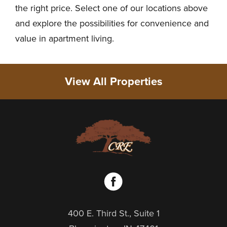
the right price. Select one of our locations above
and explore the possibilities for convenience and
value in apartment living.
View All Properties
400 E. Third St., Suite 1